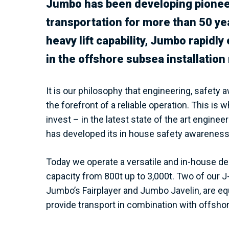
Jumbo has been developing pioneer
transportation for more than 50 ye
heavy lift capability, Jumbo rapidl
in the offshore subsea installation
It is our philosophy that engineering, safety
the forefront of a reliable operation. This i
invest – in the latest state of the art engi
has developed its in house safety awareness
Today we operate a versatile and in-house des
capacity from 800t up to 3,000t. Two of our 
Jumbo’s Fairplayer and Jumbo Javelin, are e
provide transport in combination with offshore