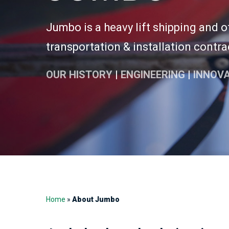
Jumbo is a heavy lift shipping and 
transportation & installation contra
OUR HISTORY
|
ENGINEERING
|
INNOV
Home
»
About Jumbo