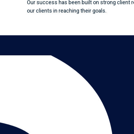
Our success has been built on strong client r
our clients in reaching their goals.