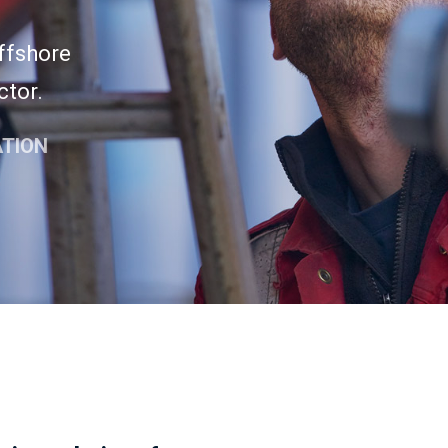
offshore
ctor.
ATION