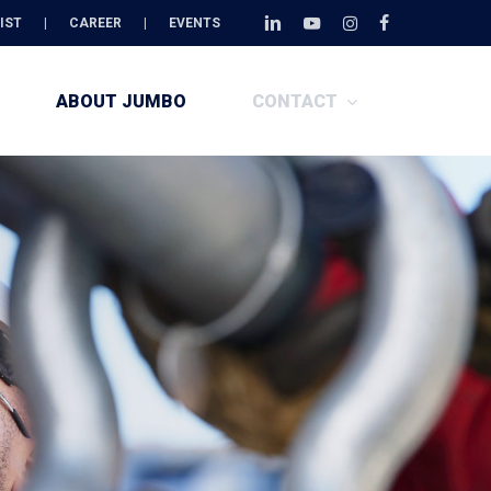
Menu
IST
|
CAREER
|
EVENTS
linkedin
youtube
instagram
facebook
ABOUT JUMBO
CONTACT