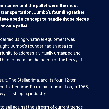
 container and the pallet were the most
 transportation, Jumbo’s founding father
 developed a concept to handle those pieces
or on a pallet.
as carried using whatever equipment was
ought. Jumbo’s founder had an idea for
tunity to address a virtually untapped and
 him to focus on the needs of the heavy lift
ult. The Stellaprima, and its four, 12-ton
on for her time. From that moment on, in 1968,
y lift shipping industry.
o sail against the stream of current trends