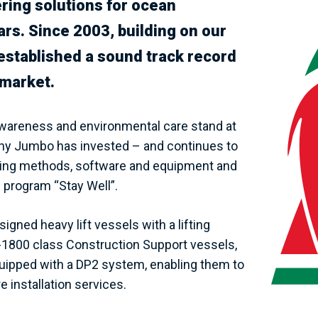
ing solutions for ocean
ars. Since 2003, building on our
y established a sound track record
 market.
 awareness and environmental care stand at
s why Jumbo has invested – and continues to
neering methods, software and equipment and
 program “Stay Well”.
igned heavy lift vessels with a lifting
J-1800 class Construction Support vessels,
quipped with a DP2 system, enabling them to
 installation services.