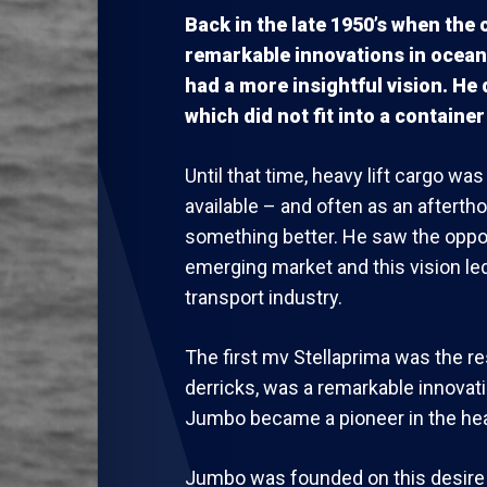
Back in the late 1950’s when the
remarkable innovations in ocean
had a more insightful vision. He
which did not fit into a container 
Until that time, heavy lift cargo w
available – and often as an afterth
something better. He saw the oppor
emerging market and this vision led
transport industry.
The first mv Stellaprima was the res
derricks, was a remarkable innovati
Jumbo became a pioneer in the heav
Jumbo was founded on this desire t