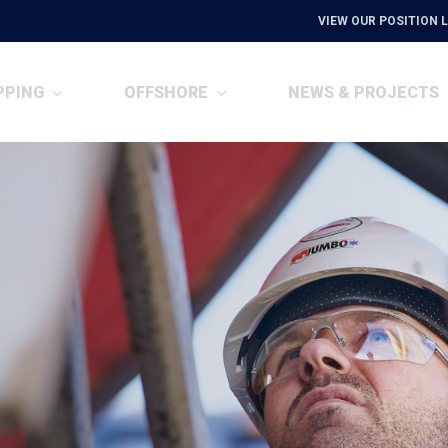
VIEW OUR POSITION L
PPING
OFFSHORE
NEWS & PROJECTS