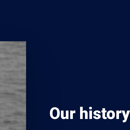
Our histor