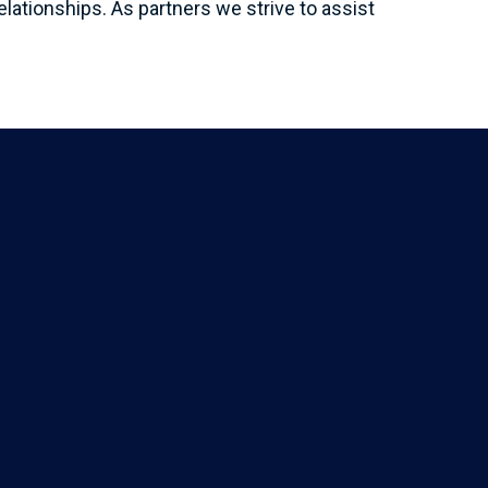
elationships. As partners we strive to assist