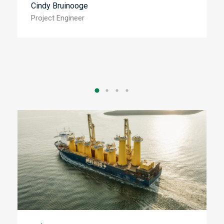
Cindy Bruinooge
Project Engineer
B
M
Financial