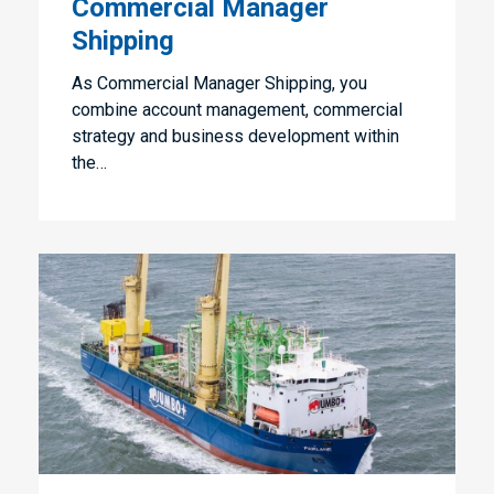
Commercial Manager
Shipping
As Commercial Manager Shipping, you
combine account management, commercial
strategy and business development within
the…
Junior