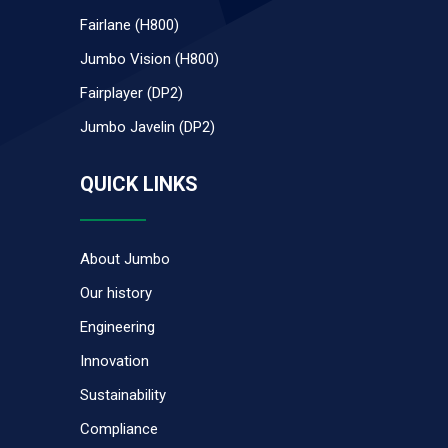
Fairlane (H800)
Jumbo Vision (H800)
Fairplayer (DP2)
Jumbo Javelin (DP2)
QUICK LINKS
About Jumbo
Our history
Engineering
Innovation
Sustainability
Compliance