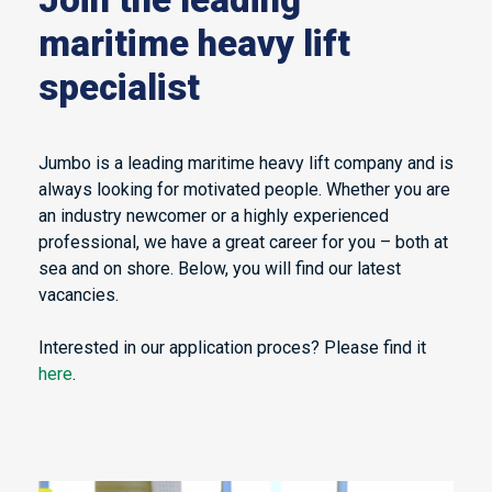
maritime heavy lift
specialist
Jumbo is a leading maritime heavy lift company and is
always looking for motivated people. Whether you are
an industry newcomer or a highly experienced
professional, we have a great career for you – both at
sea and on shore. Below, you will find our latest
vacancies.
Interested in our application proces? Please find it
here
.