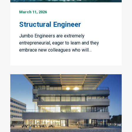
Structural
March 11, 2026
Engineer
Structural Engineer
Jumbo Engineers are extremely
entrepreneurial, eager to learn and they
embrace new colleagues who will…