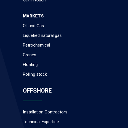
MARKETS
Oil and Gas
Liquefied natural gas
Petrochemical
Cranes
Floating
Rolling stock
OFFSHORE
Installation Contractors
Technical Expertise