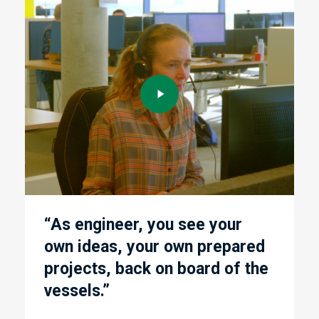
Play
Play
Video
Vide
“As engineer, you see your
own ideas, your own prepared
f
projects, back on board of the
vessels.”