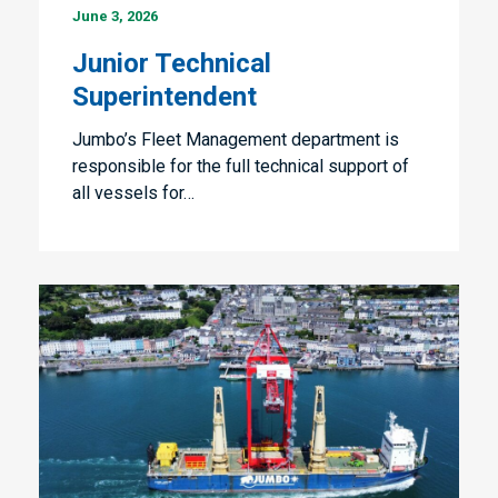
June 3, 2026
Technical
Superintendent
Junior Technical
Superintendent
Jumbo’s Fleet Management department is
responsible for the full technical support of
all vessels for…