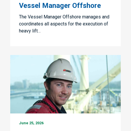
Offshore
Vessel Manager Offshore
The Vessel Manager Offshore manages and
coordinates all aspects for the execution of
heavy lift…
Internships
June 25, 2026
Fleet