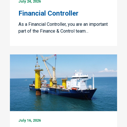
July 24, 2026
Controller
Financial Controller
As a Financial Controller, you are an important
part of the Finance & Control team…
Vessel
July 16, 2026
Manager