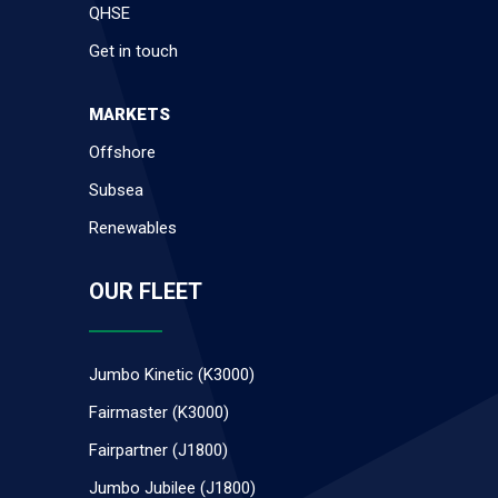
QHSE
Get in touch
MARKETS
Offshore
Subsea
Renewables
OUR FLEET
Jumbo Kinetic (K3000)
Fairmaster (K3000)
Fairpartner (J1800)
Jumbo Jubilee (J1800)