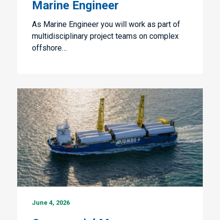
Marine Engineer
As Marine Engineer you will work as part of
multidisciplinary project teams on complex
offshore…
Commercial
June 4, 2026
Manager
Shipping