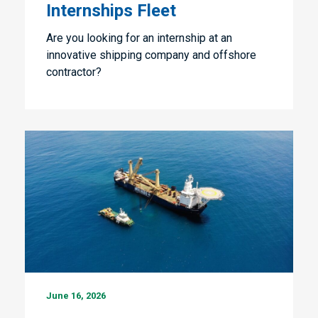
Internships Fleet
Are you looking for an internship at an
innovative shipping company and offshore
contractor?
Marine
June 16, 2026
Engineer