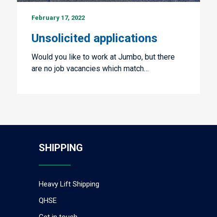
Unsolicited
February 17, 2022
applications
Unsolicited applications
Would you like to work at Jumbo, but there
are no job vacancies which match…
SHIPPING
Heavy Lift Shipping
QHSE
Get in touch