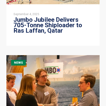
September 4, 2025
Jumbo Jubilee Delivers
705-Tonne Shiploader to
Ras Laffan, Qatar
Engaging
NEWS
with
the
Future
of
Offshore