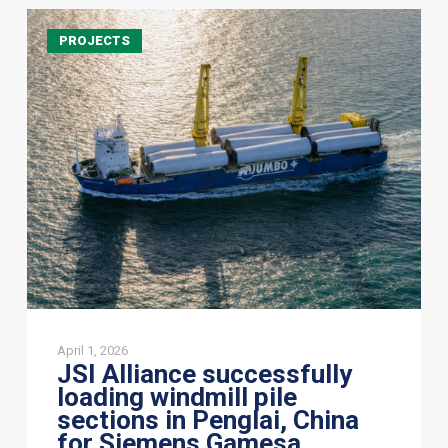
JSI
PROJECTS
Alliance
successfully
loading
windmill
pile
sections
in
Penglai,
China
for
Siemens
Gamesa
April 1, 2026
JSI Alliance successfully
loading windmill pile
sections in Penglai, China
for Siemens Gamesa