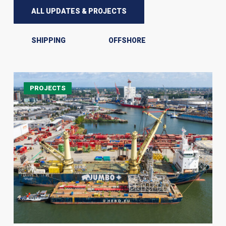
ALL UPDATES & PROJECTS
SHIPPING
OFFSHORE
JSI
PROJECTS
Alliance
Successfully
Delivers
Heavy-
Lift
Module
Offloading
in
Rotterdam