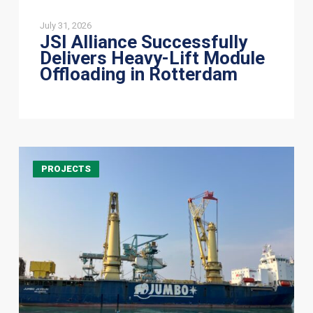
July 31, 2026
JSI Alliance Successfully
Delivers Heavy-Lift Module
Offloading in Rotterdam
JSI
PROJECTS
Alliance
Delivers
405-
Tonne
Shiploader
to
Australia
in
Successful