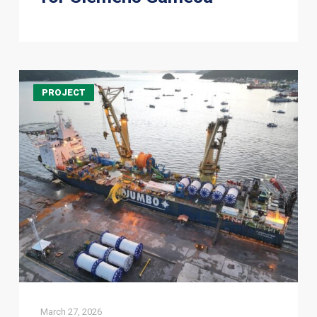
Jumbo
PROJECT
Offshore
completes
mooring
pre-
installation
for
Errea
Wittu
FPSO
Offshore
Guyana
March 27, 2026