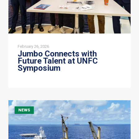
February 26, 2026
Jumbo Connects with
Future Talent at UNFC
Symposium
Jumbo
NEWS
Offshore
completes
mooring
line