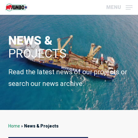
Skip
Menu
MENU
to
main
content
NEWS &
PROJECTS
Read the latest news of our projects or
search our news archive.
Home
»
News & Projects