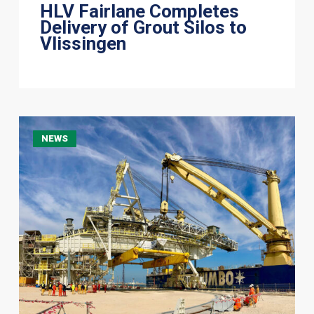
HLV Fairlane Completes
Delivery of Grout Silos to
Vlissingen
Jumbo
NEWS
Jubilee
Delivers
705-
Tonne
Shiploader
to
Ras
Laffan,
Qatar