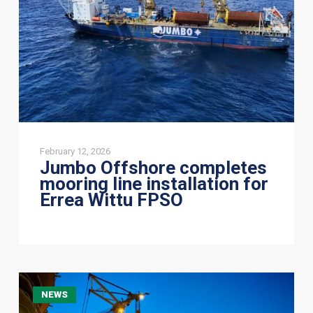
installation
for
Errea
Wittu
FPSO
February 12, 2026
Jumbo Offshore completes
mooring line installation for
Errea Wittu FPSO
Jumbo
NEWS
Offshore