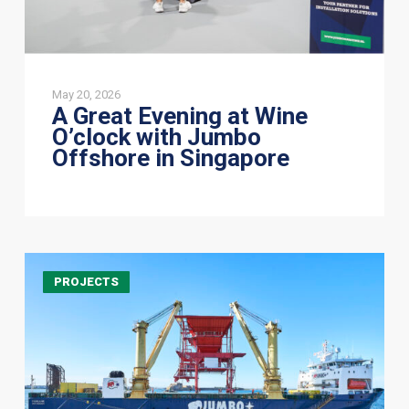
Singapore
May 20, 2026
A Great Evening at Wine
O’clock with Jumbo
Offshore in Singapore
HLV
PROJECTS
Fairlane
successfully
loads
a
249-
tonne