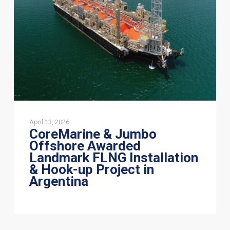
Awarded
Landmark
FLNG
Installation
&
Hook-
up
Project
in
Argentina
April 13, 2026
CoreMarine & Jumbo
Offshore Awarded
Landmark FLNG Installation
& Hook-up Project in
Argentina