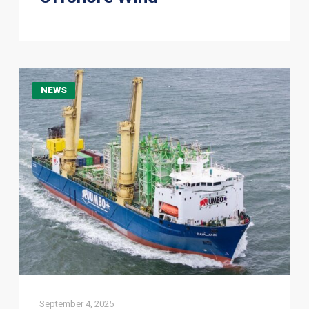
HLV
NEWS
Fairlane
Completes
Delivery
of
Grout
Silos
to
Vlissingen
September 4, 2025