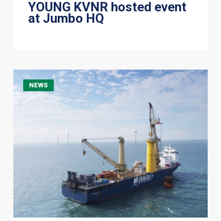
YOUNG KVNR hosted event
at Jumbo HQ
Jumbo
NEWS
Offshore
completes
TP
T&I
scope
at
Yunlin
Offshore
Wind
Farm