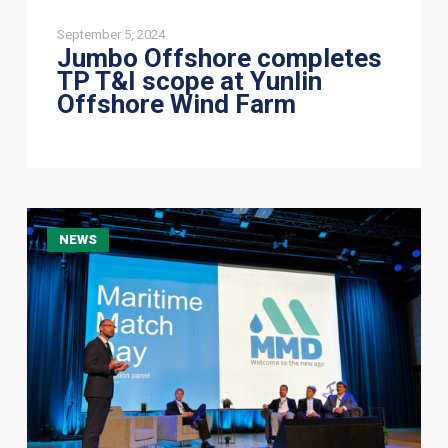
September 5, 2024
Jumbo Offshore completes
TP T&I scope at Yunlin
Offshore Wind Farm
Connecting
NEWS
with
the
future
of
Marine
Technology
at
TU
Delft