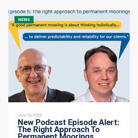
New
NEWS
Podcast
Episode
Alert:
The
Right
Approach
To
Permanent
Moorings
June 26, 2026
New Podcast Episode Alert:
The Right Approach To
Permanent Moorings