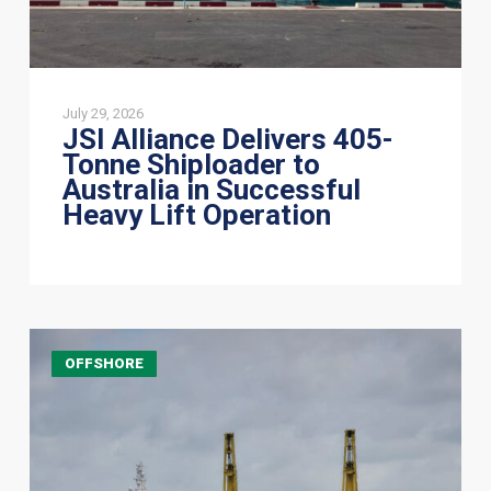
Heavy
Lift
Operation
July 29, 2026
JSI Alliance Delivers 405-
Tonne Shiploader to
Australia in Successful
Heavy Lift Operation
Jumbo
OFFSHORE
Offshore:
Integrated
Transport
&
Installation