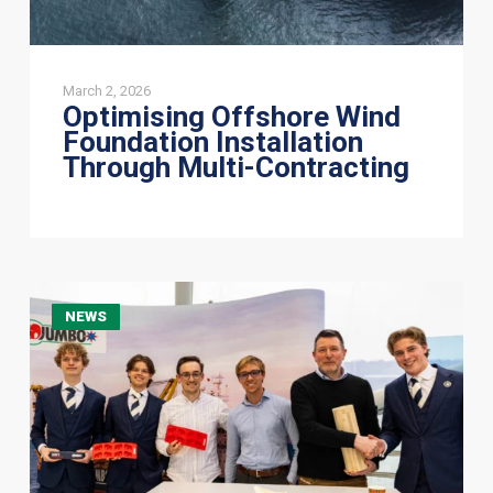
March 2, 2026
Optimising Offshore Wind
Foundation Installation
Through Multi-Contracting
Jumbo
NEWS
Connects
with
Future
Talent
at
UNFC
Symposium