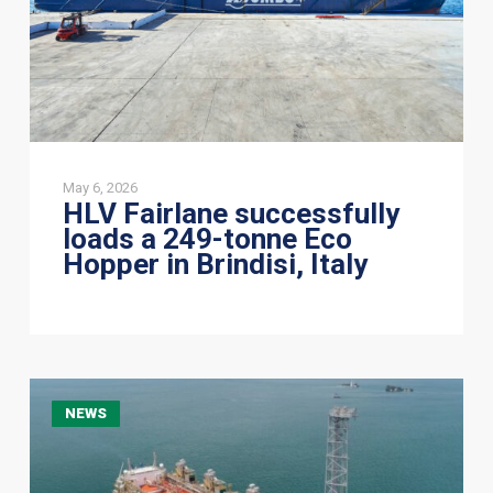
Eco
Hopper
in
Brindisi,
Italy
May 6, 2026
HLV Fairlane successfully
loads a 249-tonne Eco
Hopper in Brindisi, Italy
CoreMarine
NEWS
&
Jumbo
Offshore