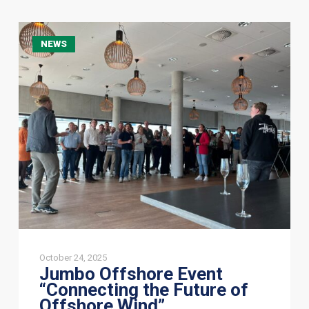
Jumbo
NEWS
Offshore
Event
“Connecting
the
Future
of
Offshore
Wind”
October 24, 2025
Jumbo Offshore Event
“Connecting the Future of
Offshore Wind”