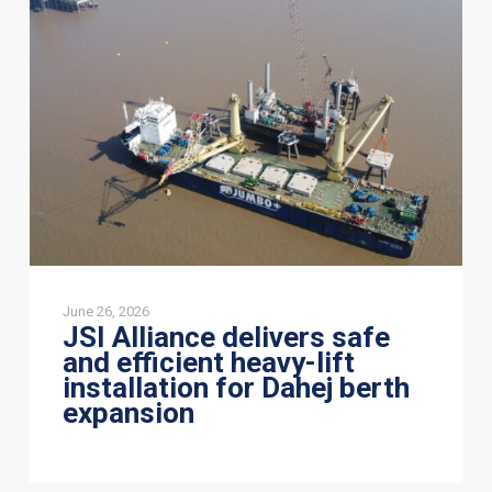
delivers
safe
and
efficient
heavy-
lift
installation
for
Dahej
berth
expansion
June 26, 2026
JSI Alliance delivers safe
and efficient heavy-lift
installation for Dahej berth
expansion