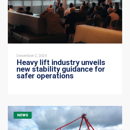
guidance
for
safer
operations
December 2, 2024
Heavy lift industry unveils
new stability guidance for
safer operations
JSI
NEWS
Alliance
successfully
delivers