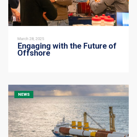
March 28, 2025
Engaging with the Future of
Offshore
New
NEWS
CEO
announcement