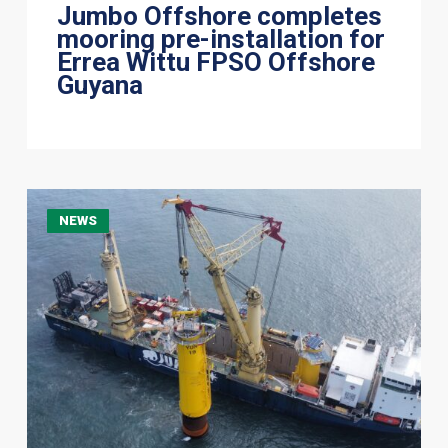
Jumbo Offshore completes
mooring pre-installation for
Errea Wittu FPSO Offshore
Guyana
Optimising
NEWS
Offshore
Wind
Foundation
Installation
Through
Multi-
Contracting