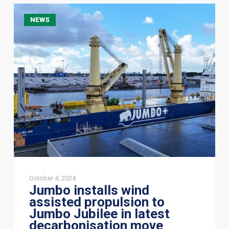
Jumbo
NEWS
installs
wind
assisted
propulsion
to
Jumbo
Jubilee
in
latest
decarbonisation
move
October 4, 2024
Jumbo installs wind
assisted propulsion to
Jumbo Jubilee in latest
decarbonisation move