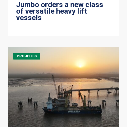
Jumbo orders a new class
of versatile heavy lift
vessels
It
PROJECTS
takes
a
strong
team
to
build
a
berth
together