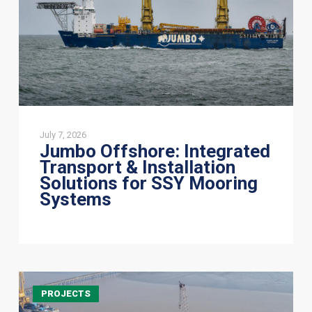
Solutions
for
SSY
Mooring
Systems
July 7, 2026
Jumbo Offshore: Integrated
Transport & Installation
Solutions for SSY Mooring
Systems
JSI
PROJECTS
Alliance