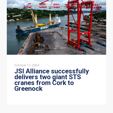
two
giant
STS
cranes
from
Cork
to
Greenock
October 11, 2024
JSI Alliance successfully
delivers two giant STS
cranes from Cork to
Greenock