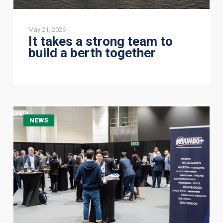
May 21, 2026
It takes a strong team to
build a berth together
A
NEWS
Great
Evening
at
Wine
O’clock
with
Jumbo
Offshore
in