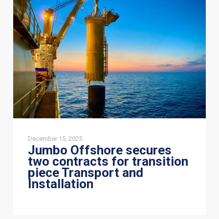
secures
two
contracts
for
transition
piece
Transport
and
Installation
December 15, 2025
Jumbo Offshore secures
two contracts for transition
piece Transport and
Installation