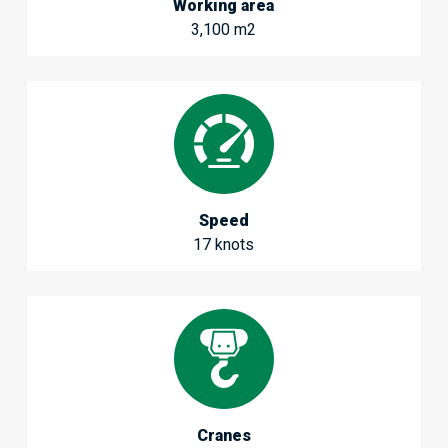
Working area
3,100 m2
Speed
17 knots
Cranes