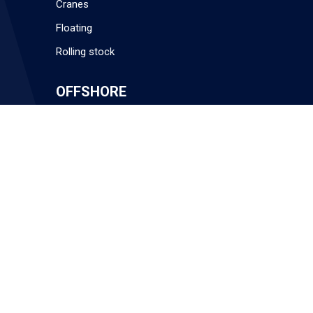
Cranes
Floating
Rolling stock
OFFSHORE
Installation Contractors
Technical Expertise
QHSE
Get in touch
MARKETS
Offshore
Subsea