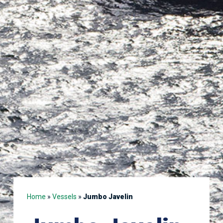
Home
»
Vessels
»
Jumbo Javelin