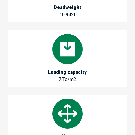
Deadweight
10,942t
Loading capacity
7 Te/m2