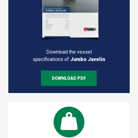
Download the vessel
specifications of
Jumbo Javelin
DOWNLOAD PDF