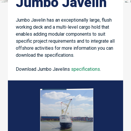
Jumbo Javelin
Jumbo Javelin has an exceptionally large, flush
working deck and a multi-level cargo hold that
enables adding modular components to suit
specific project requirements and to integrate all
offshore activities for more information you can
download the specifications.
Download Jumbo Javelins
specifications
.