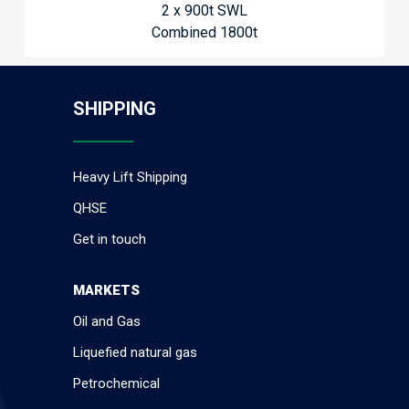
2 x 900t SWL
Combined 1800t
SHIPPING
Heavy Lift Shipping
QHSE
Get in touch
MARKETS
Oil and Gas
Liquefied natural gas
Petrochemical