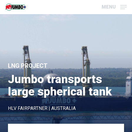
Skip
Menu
MENU
to
main
content
LNG PROJECT
Jumbo transports
large spherical tank
HLV FAIRPARTNER | AUSTRALIA