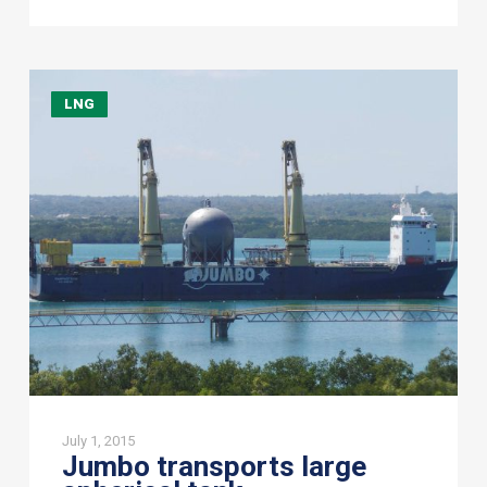
Jumbo
LNG
transports
large
spherical
tank
July 1, 2015
Jumbo transports large