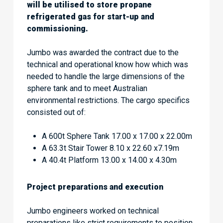
will be utilised to store propane
refrigerated gas for start-up and
commissioning.
Jumbo was awarded the contract due to the
technical and operational know how which was
needed to handle the large dimensions of the
sphere tank and to meet Australian
environmental restrictions. The cargo specifics
consisted out of:
A 600t Sphere Tank 17.00 x 17.00 x 22.00m
A 63.3t Stair Tower 8.10 x 22.60 x7.19m
A 40.4t Platform 13.00 x 14.00 x 4.30m
Project preparations and execution
Jumbo engineers worked on technical
preparations like strict requirements to position