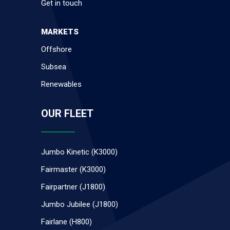
Get in touch
MARKETS
Offshore
Subsea
Renewables
OUR FLEET
Jumbo Kinetic (K3000)
Fairmaster (K3000)
Fairpartner (J1800)
Jumbo Jubilee (J1800)
Fairlane (H800)