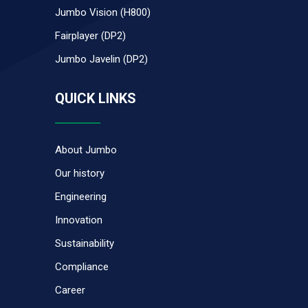
Jumbo Vision (H800)
Fairplayer (DP2)
Jumbo Javelin (DP2)
QUICK LINKS
About Jumbo
Our history
Engineering
Innovation
Sustainability
Compliance
Career