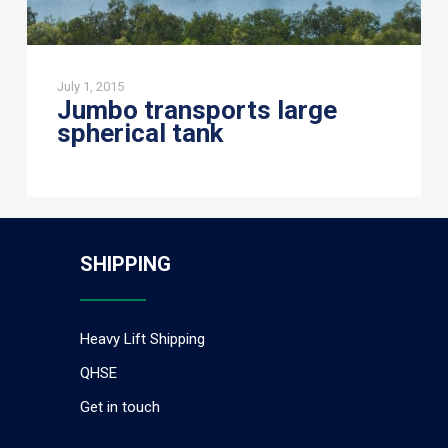
July 1, 2015
Jumbo transports large
spherical tank
SHIPPING
Heavy Lift Shipping
QHSE
Get in touch