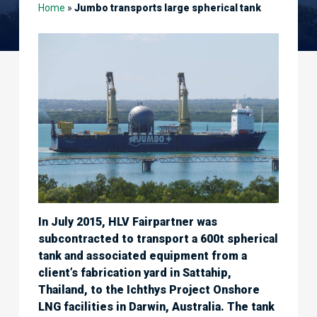
Home
»
Jumbo transports large spherical tank
In July 2015, HLV Fairpartner was
subcontracted to transport a 600t spherical
tank and associated equipment from a
client’s fabrication yard in Sattahip,
Thailand, to the Ichthys Project Onshore
LNG facilities in Darwin, Australia. The tank