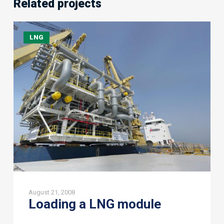
Related projects
Loading
LNG
a
LNG
module
August 21, 2008
Loading a LNG module