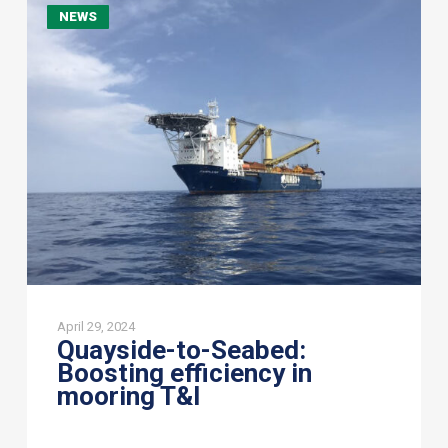
NEWS
to-
Seabed:
Boosting
efficiency
in
mooring
T&I
April 29, 2024
Quayside-to-Seabed:
Boosting efficiency in
mooring T&I