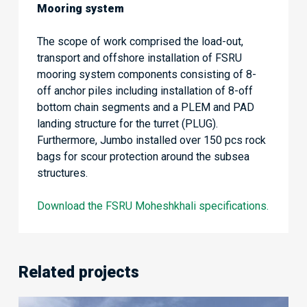
Mooring system
The scope of work comprised the load-out,
transport and offshore installation of FSRU
mooring system components consisting of 8-
off anchor piles including installation of 8-off
bottom chain segments and a PLEM and PAD
landing structure for the turret (PLUG).
Furthermore, Jumbo installed over 150 pcs rock
bags for scour protection around the subsea
structures.
Download the FSRU Moheshkhali specifications.
Related projects
Quayside-