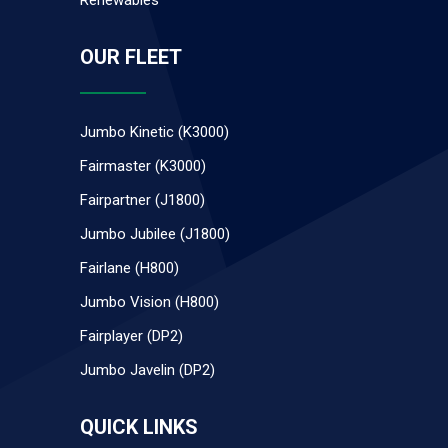
Renewables
OUR FLEET
Jumbo Kinetic (K3000)
Fairmaster (K3000)
Fairpartner (J1800)
Jumbo Jubilee (J1800)
Fairlane (H800)
Jumbo Vision (H800)
Fairplayer (DP2)
Jumbo Javelin (DP2)
QUICK LINKS