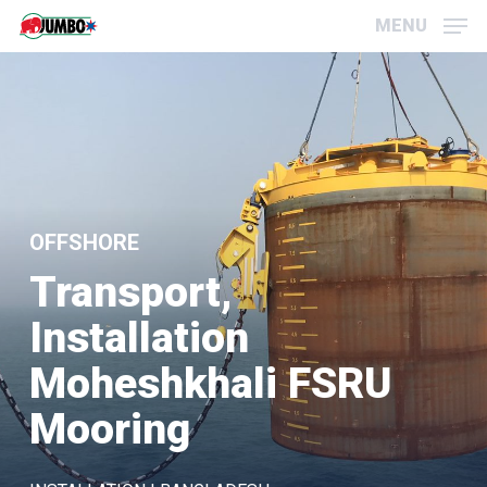
Skip
Menu
MENU
to
main
content
OFFSHORE
Transport,
Installation
Moheshkhali FSRU
Mooring