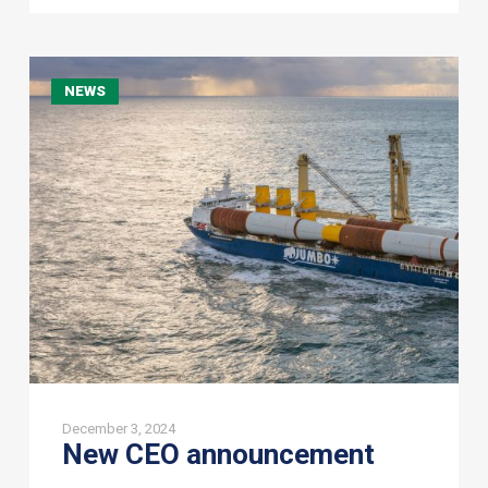
New
NEWS
CEO
announcement
December 3, 2024
New CEO announcement