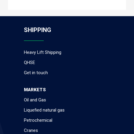
SHIPPING
Heavy Lift Shipping
QHSE
Get in touch
MARKETS
Oil and Gas
Liquefied natural gas
Petrochemical
Cranes