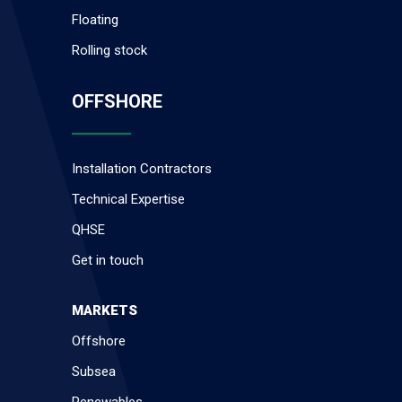
Floating
Rolling stock
OFFSHORE
Installation Contractors
Technical Expertise
QHSE
Get in touch
MARKETS
Offshore
Subsea