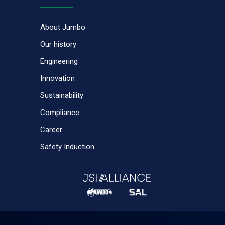
About Jumbo
Our history
Engineering
Innovation
Sustainability
Compliance
Career
Safety Induction