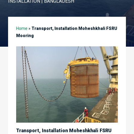
INSTALLATION | BANGLADESH
Home
»
Transport, Installation Moheshkhali FSRU
Mooring
Transport, Installation Moheshkhali FSRU