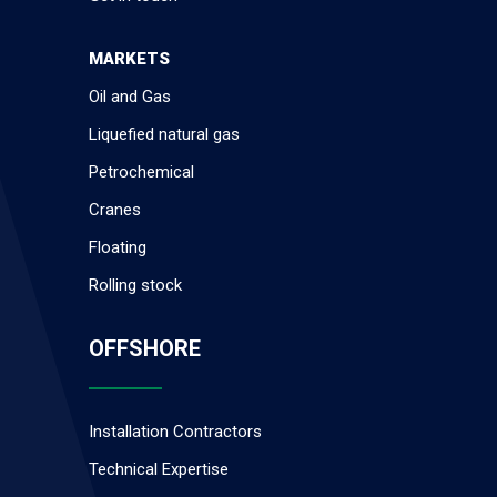
MARKETS
Oil and Gas
Liquefied natural gas
Petrochemical
Cranes
Floating
Rolling stock
OFFSHORE
Installation Contractors
Technical Expertise