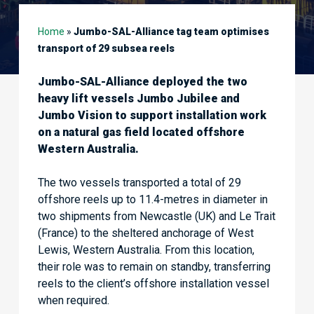
Home
»
Jumbo-SAL-Alliance tag team optimises
transport of 29 subsea reels
Jumbo-SAL-Alliance deployed the two
heavy lift vessels Jumbo Jubilee and
Jumbo Vision to support installation work
on a natural gas field located offshore
Western Australia.
The two vessels transported a total of 29
offshore reels up to 11.4-metres in diameter in
two shipments from Newcastle (UK) and Le Trait
(France) to the sheltered anchorage of West
Lewis, Western Australia. From this location,
their role was to remain on standby, transferring
reels to the client’s offshore installation vessel
when required.