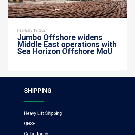
MoU
February 19, 2024
Jumbo Offshore widens
Middle East operations with
Sea Horizon Offshore MoU
SHIPPING
Heavy Lift Shipping
QHSE
Get in touch