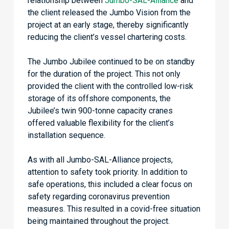
relationship between
Jumbo-SAL-Alliance
and
the client released the Jumbo Vision from the
project at an early stage, thereby significantly
reducing the client’s vessel chartering costs.
The Jumbo Jubilee continued to be on standby
for the duration of the project. This not only
provided the client with the controlled low-risk
storage of its offshore components, the
Jubilee’s twin 900-tonne capacity cranes
offered valuable flexibility for the client’s
installation sequence.
As with all Jumbo-SAL-Alliance projects,
attention to safety took priority. In addition to
safe operations, this included a clear focus on
safety regarding coronavirus prevention
measures. This resulted in a covid-free situation
being maintained throughout the project.