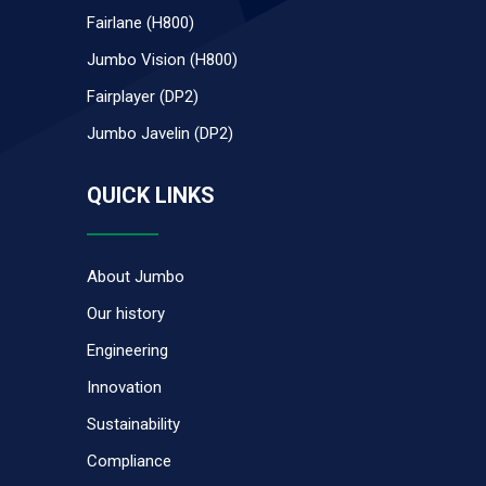
Fairlane (H800)
Jumbo Vision (H800)
Fairplayer (DP2)
Jumbo Javelin (DP2)
QUICK LINKS
About Jumbo
Our history
Engineering
Innovation
Sustainability
Compliance