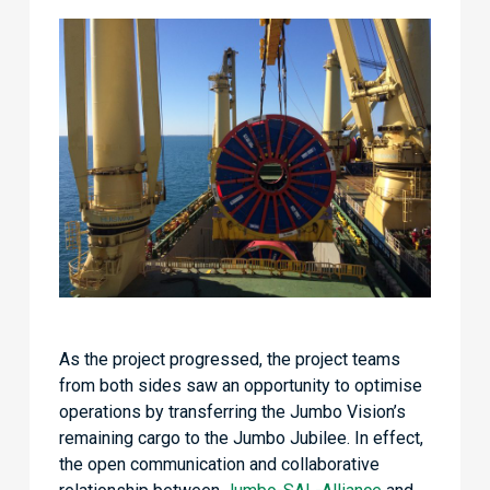
As the project progressed, the project teams
from both sides saw an opportunity to optimise
operations by transferring the Jumbo Vision’s
remaining cargo to the Jumbo Jubilee. In effect,
the open communication and collaborative