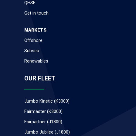
QHSE
Get in touch
MARKETS
Offshore
Subsea
Renewables
OUR FLEET
Jumbo Kinetic (K3000)
Fairmaster (K3000)
Fairpartner (J1800)
Jumbo Jubilee (J1800)