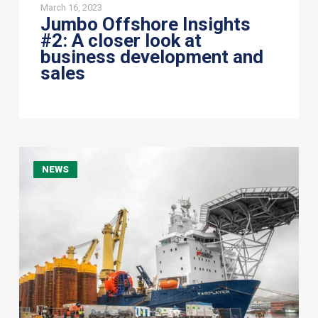
March 16, 2023
Jumbo Offshore Insights
#2: A closer look at
business development and
sales
Jumbo
NEWS
Offshore
widens
Middle
East
operations
with
Sea
Horizon
Offshore