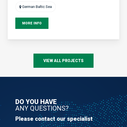
German Baltic Sea
MORE INFO
VIEW ALL PROJECTS
DO YOU HAVE
ANY QUESTIONS?
Please contact our specialist