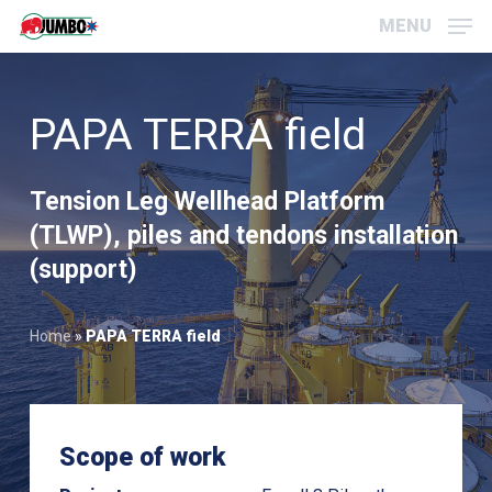
Skip
Menu
MENU
to
main
content
PAPA TERRA field
Tension Leg Wellhead Platform
(TLWP), piles and tendons installation
(support)
Home
»
PAPA TERRA field
Scope of work