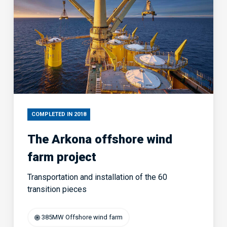
COMPLETED IN 2018
The Arkona offshore wind
farm project
Transportation and installation of the 60
transition pieces
385MW Offshore wind farm