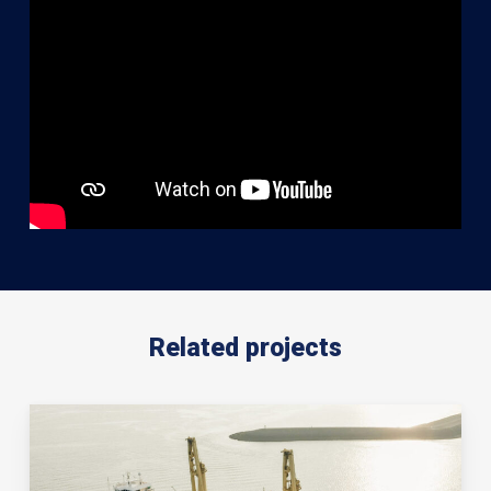
Related projects