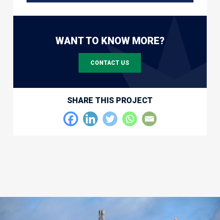
WANT TO KNOW MORE?
CONTACT US
SHARE THIS PROJECT