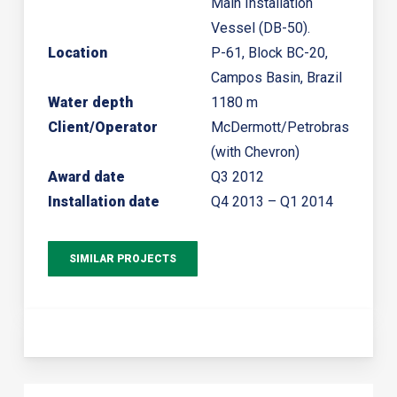
Main Installation
Vessel (DB-50).
Location
P-61, Block BC-20,
Campos Basin, Brazil
Water depth
1180 m
Client/Operator
McDermott/Petrobras
(with Chevron)
Award date
Q3 2012
Installation date
Q4 2013 – Q1 2014
SIMILAR PROJECTS