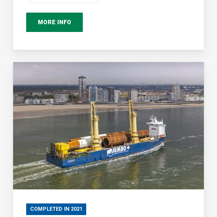
MORE INFO
COMPLETED IN 2021