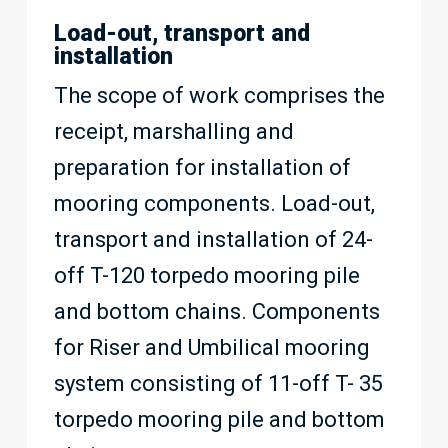
Load-out, transport and
installation
The scope of work comprises the
receipt, marshalling and
preparation for installation of
mooring components. Load-out,
transport and installation of 24-
off T-120 torpedo mooring pile
and bottom chains. Components
for Riser and Umbilical mooring
system consisting of 11-off T- 35
torpedo mooring pile and bottom