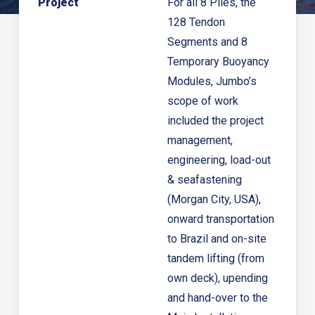
P
roject
For all 8 Piles, the
128 Tendon
Segments and 8
Temporary Buoyancy
Modules, Jumbo’s
scope of work
included the project
management,
engineering, load-out
& seafastening
(Morgan City, USA),
onward transportation
to Brazil and on-site
tandem lifting (from
own deck), upending
and hand-over to the