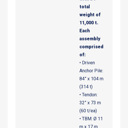
total
weight of
11,000 t.
Each
assembly
comprised
of:
• Driven
Anchor Pile:
84” x 104 m
(314 t)
• Tendon:
32” x 73 m
(60 t/ea)
• TBM: Ø 11
m x 17 m