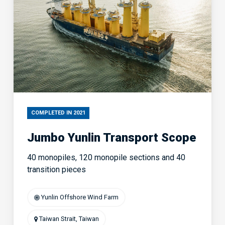
COMPLETED IN 2021
Jumbo Yunlin Transport Scope
40 monopiles, 120 monopile sections and 40
transition pieces
Yunlin Offshore Wind Farm
Taiwan Strait, Taiwan