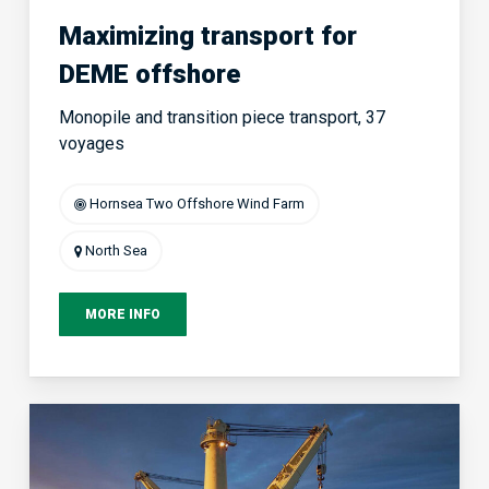
Maximizing transport for
DEME offshore
Monopile and transition piece transport, 37
voyages
Hornsea Two Offshore Wind Farm
North Sea
MORE INFO