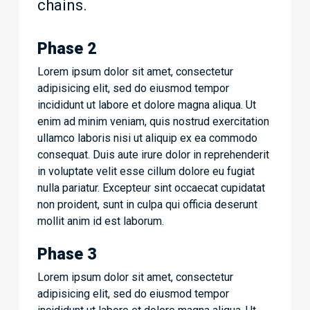
chains.
Phase 2
Lorem ipsum dolor sit amet, consectetur
adipisicing elit, sed do eiusmod tempor
incididunt ut labore et dolore magna aliqua. Ut
enim ad minim veniam, quis nostrud exercitation
ullamco laboris nisi ut aliquip ex ea commodo
consequat. Duis aute irure dolor in reprehenderit
in voluptate velit esse cillum dolore eu fugiat
nulla pariatur. Excepteur sint occaecat cupidatat
non proident, sunt in culpa qui officia deserunt
mollit anim id est laborum.
Phase 3
Lorem ipsum dolor sit amet, consectetur
adipisicing elit, sed do eiusmod tempor