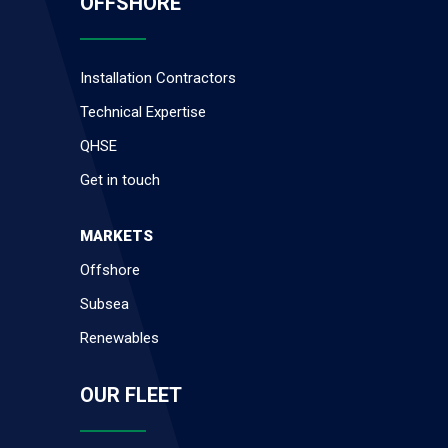
OFFSHORE
Installation Contractors
Technical Expertise
QHSE
Get in touch
MARKETS
Offshore
Subsea
Renewables
OUR FLEET