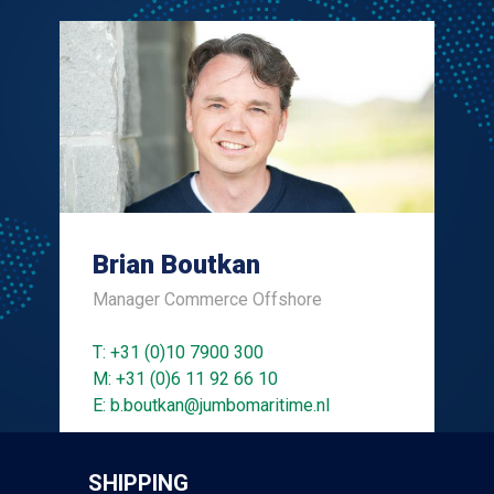
Brian Boutkan
Manager Commerce Offshore
T: +31 (0)10 7900 300
M: +31 (0)6 11 92 66 10
E: b.boutkan@jumbomaritime.nl
SHIPPING