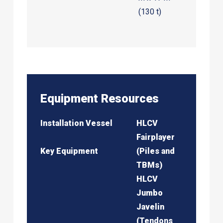
(130 t)
Equipment Resources
Installation Vessel
HLCV
Fairplayer
Key Equipment
(Piles and
TBMs)
HLCV
Jumbo
Javelin
(Tendons