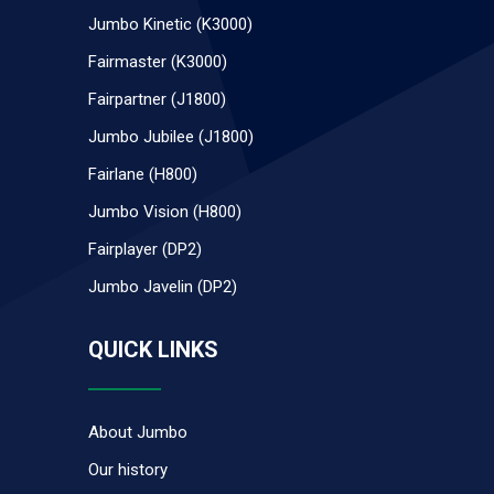
Jumbo Kinetic (K3000)
Fairmaster (K3000)
Fairpartner (J1800)
Jumbo Jubilee (J1800)
Fairlane (H800)
Jumbo Vision (H800)
Fairplayer (DP2)
Jumbo Javelin (DP2)
QUICK LINKS
About Jumbo
Our history