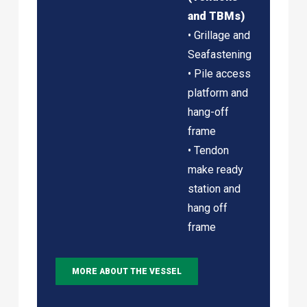
and TBMs)
• Grillage and
Seafastening
• Pile access
platform and
hang-off
frame
• Tendon
make ready
station and
hang off
frame
MORE ABOUT THE VESSEL