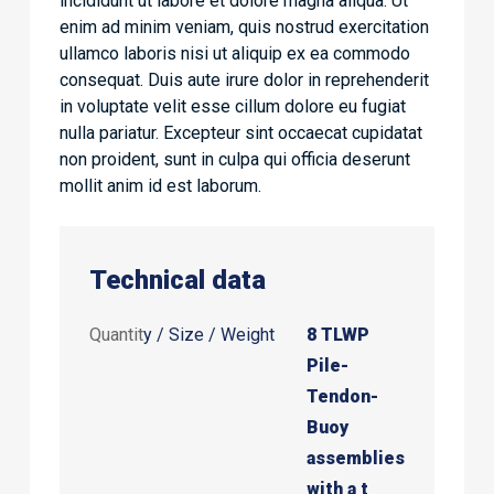
incididunt ut labore et dolore magna aliqua. Ut
enim ad minim veniam, quis nostrud exercitation
ullamco laboris nisi ut aliquip ex ea commodo
consequat. Duis aute irure dolor in reprehenderit
in voluptate velit esse cillum dolore eu fugiat
nulla pariatur. Excepteur sint occaecat cupidatat
non proident, sunt in culpa qui officia deserunt
mollit anim id est laborum.
Technical data
Quantit
y / Size / Weight
8 TLWP
Pile-
Tendon-
Buoy
assemblies
with a t