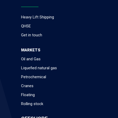
Heavy Lift Shipping
QHSE
Get in touch
MARKETS
Oil and Gas
Liquefied natural gas
Petrochemical
Cranes
Floating
Rolling stock