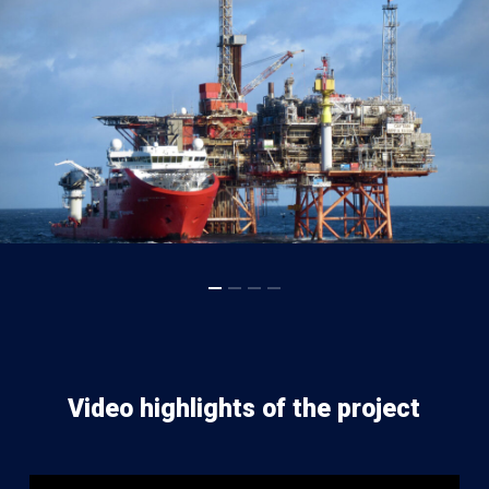
Video highlights of the project