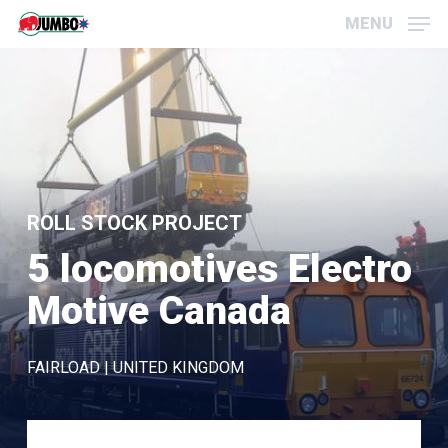
Skip
Menu
MENU
to
main
content
ROLL STOCK PROJECT
5 locomotives Electro
Motive Canada
FAIRLOAD | UNITED KINGDOM