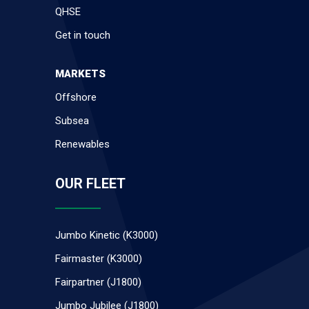
QHSE
Get in touch
MARKETS
Offshore
Subsea
Renewables
OUR FLEET
Jumbo Kinetic (K3000)
Fairmaster (K3000)
Fairpartner (J1800)
Jumbo Jubilee (J1800)