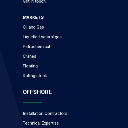
Get in touch
MARKETS
Oil and Gas
Liquefied natural gas
Petrochemical
Cranes
Floating
Rolling stock
OFFSHORE
Installation Contractors
Technical Expertise