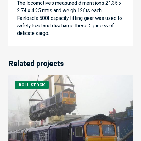
The locomotives measured dimensions 21.35 x
2.74 x 4.25 mtrs and weigh 126ts each.
Fairload’s 500t capacity lifting gear was used to
safely load and discharge these 5 pieces of
delicate cargo.
Related projects
5
ROLL STOCK
locomotives
Electro
Motive
Canada