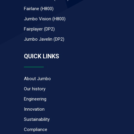
Fairlane (H800)
Jumbo Vision (H800)
Fairplayer (DP2)
Jumbo Javelin (DP2)
QUICK LINKS
About Jumbo
Our history
Engineering
Innovation
Sustainability
Compliance