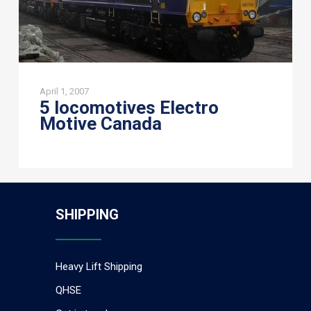
April 1, 2007
5 locomotives Electro
Motive Canada
SHIPPING
Heavy Lift Shipping
QHSE