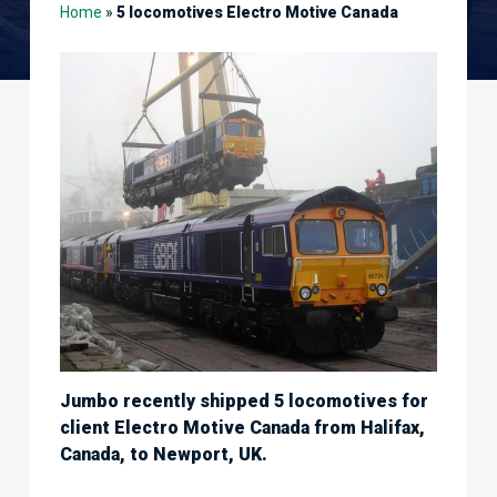
Home
»
5 locomotives Electro Motive Canada
Jumbo recently shipped 5 locomotives for
client Electro Motive Canada from Halifax,
Canada, to Newport, UK.