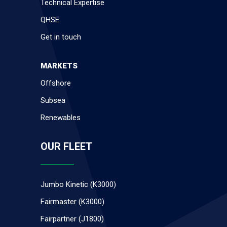
Technical Expertise
QHSE
Get in touch
MARKETS
Offshore
Subsea
Renewables
OUR FLEET
Jumbo Kinetic (K3000)
Fairmaster (K3000)
Fairpartner (J1800)