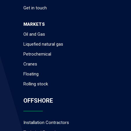
Get in touch
MARKETS
Oil and Gas
Liquefied natural gas
Petrochemical
Cranes
Floating
Rolling stock
OFFSHORE
Installation Contractors