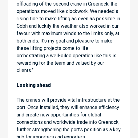
offloading of the second crane in Greenock, the
operations moved like clockwork. We needed a
rising tide to make lifting as even as possible in
Cobh and luckily the weather also worked in our
favour with maximum winds to the limits only, at
both ends. It’s my goal and pleasure to make
these lifting projects come to life –
orchestrating a well-oiled operation like this is
rewarding for the team and valued by our
clients.”
Looking ahead
The cranes will provide vital infrastructure at the
port. Once installed, they will enhance efficiency
and create new opportunities for global
connections and worldwide trade into Greenock,
further strengthening the port’s position as a key
hub for importers and exporters.