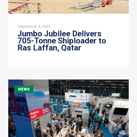
September 4, 2025
Jumbo Jubilee Delivers
705-Tonne Shiploader to
Ras Laffan, Qatar
Bigger
NEWS
and
better
at
Breakbulk
Europe
2022