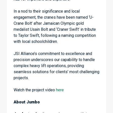
In a nod to their significance and local
engagement, the cranes have been named ‘U-
Crane Bolt’ after Jamaican Olympic gold
medalist Usain Bolt and ‘Craner Swift’ in tribute
to Taylor Swift, following a naming competition
with local schoolchildren.
JSI Alliance’s commitment to excellence and
precision underscores our capability to handle
complex heavy lift operations, providing
seamless solutions for clients’ most challenging
projects.
Watch the project video
here
About Jumbo