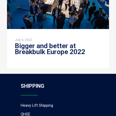
July 6, 2022
Bigger and better at
Breakbulk Europe 2022
SHIPPING
Heavy Lift Shipping
QHSE