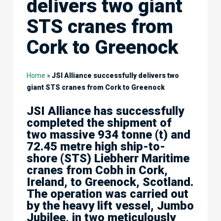
delivers two giant
STS cranes from
Cork to Greenock
Home
»
JSI Alliance successfully delivers two
giant STS cranes from Cork to Greenock
JSI Alliance has successfully
completed the shipment of
two massive 934 tonne (t) and
72.45 metre high ship-to-
shore (STS) Liebherr Maritime
cranes from Cobh in Cork,
Ireland, to Greenock, Scotland.
The operation was carried out
by the heavy lift vessel, Jumbo
Jubilee, in two meticulously