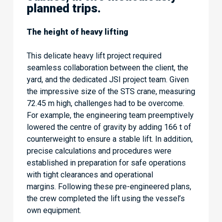
planned trips.
The height of heavy lifting
This delicate heavy lift project required
seamless collaboration between the client, the
yard, and the dedicated JSI project team. Given
the impressive size of the STS crane, measuring
72.45 m high, challenges had to be overcome.
For example, the engineering team preemptively
lowered the centre of gravity by adding 166 t of
counterweight to ensure a stable lift. In addition,
precise calculations and procedures were
established in preparation for safe operations
with tight clearances and operational
margins. Following these pre-engineered plans,
the crew completed the lift using the vessel’s
own equipment.