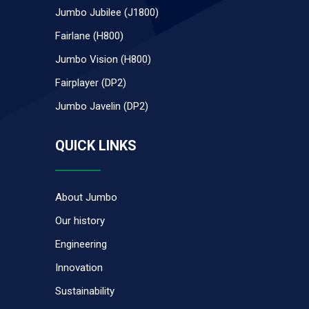
Jumbo Jubilee (J1800)
Fairlane (H800)
Jumbo Vision (H800)
Fairplayer (DP2)
Jumbo Javelin (DP2)
QUICK LINKS
About Jumbo
Our history
Engineering
Innovation
Sustainability