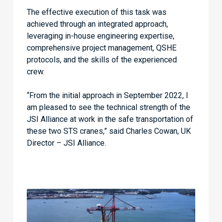
The effective execution of this task was
achieved through an integrated approach,
leveraging in-house engineering expertise,
comprehensive project management, QSHE
protocols, and the skills of the experienced
crew.
“From the initial approach in September 2022, I
am pleased to see the technical strength of the
JSI Alliance at work in the safe transportation of
these two STS cranes,” said Charles Cowan, UK
Director – JSI Alliance.