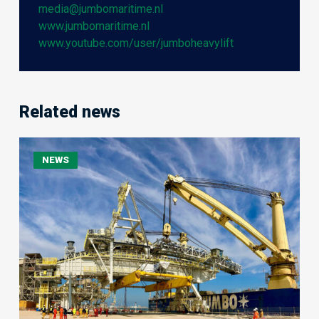
media@jumbomaritime.nl
www.jumbomaritime.nl
www.youtube.com/user/jumboheavylift
Related news
Jumbo
NEWS
Jubilee
Delivers
705-
Tonne
Shiploader
to
Ras
Laffan,
Qatar