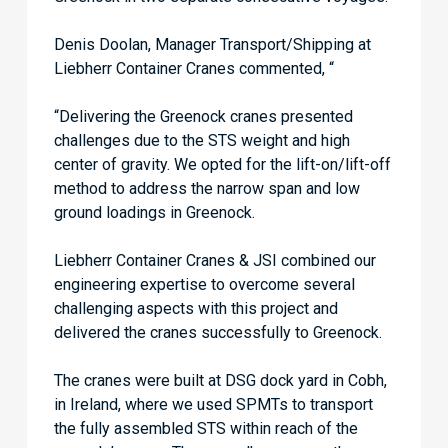
Denis Doolan, Manager Transport/Shipping at
Liebherr Container Cranes commented, “
“Delivering the Greenock cranes presented
challenges due to the STS weight and high
center of gravity. We opted for the lift-on/lift-off
method to address the narrow span and low
ground loadings in Greenock.
Liebherr Container Cranes & JSI combined our
engineering expertise to overcome several
challenging aspects with this project and
delivered the cranes successfully to Greenock.
The cranes were built at DSG dock yard in Cobh,
in Ireland, where we used SPMTs to transport
the fully assembled STS within reach of the