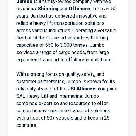
Jumbo
is a family-owned company with two
divisions:
Shipping
and
Offshore
. For over 50
years, Jumbo has delivered innovative and
reliable heavy lift transportation solutions
across various industries. Operating a versatile
fleet of state-of-the-art vessels with lifting
capacities of 650 to 3,000 tonnes, Jumbo
services a range of cargo needs, from large
equipment transport to offshore installations.
With a strong focus on quality, safety, and
customer partnerships, Jumbo is known for its
reliability. As part of the
JSI Alliance
alongside
SAL Heavy Lift and Intermarine, Jumbo
combines expertise and resources to offer
comprehensive maritime transport solutions
with a fleet of 50+ vessels and offices in 25
countries.