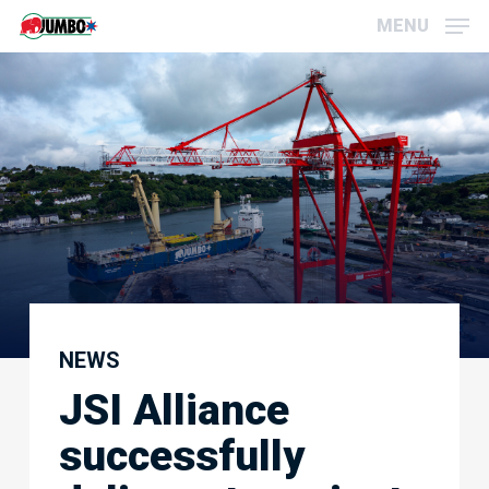
Skip
Menu
MENU
to
main
content
NEWS
JSI Alliance
successfully