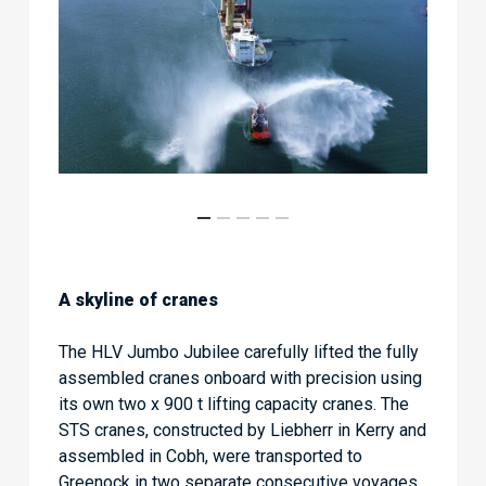
A skyline of cranes
The HLV Jumbo Jubilee carefully lifted the fully
assembled cranes onboard with precision using
its own two x 900 t lifting capacity cranes. The
STS cranes, constructed by Liebherr in Kerry and
assembled in Cobh, were transported to
Greenock in two separate consecutive voyages.