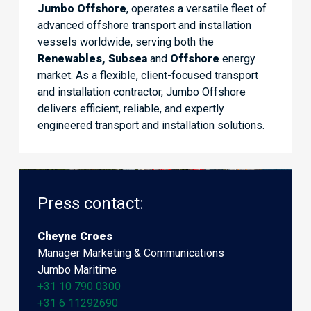
Jumbo Offshore
, operates a versatile fleet of
advanced offshore transport and installation
vessels worldwide, serving both the
Renewables, Subsea
and
Offshore
energy
market. As a flexible, client-focused transport
and installation contractor, Jumbo Offshore
delivers efficient, reliable, and expertly
engineered transport and installation solutions.
Press contact:
Cheyne Croes
Manager Marketing & Communications
Jumbo Maritime
+31 10 790 0300
+31 6 11292690