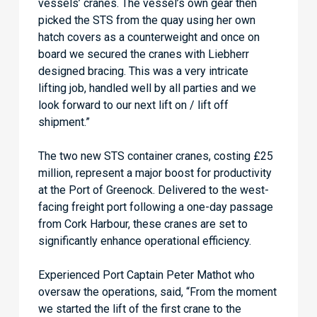
vessels’ cranes. The vessel’s own gear then
picked the STS from the quay using her own
hatch covers as a counterweight and once on
board we secured the cranes with Liebherr
designed bracing. This was a very intricate
lifting job, handled well by all parties and we
look forward to our next lift on / lift off
shipment.”
The two new STS container cranes, costing £25
million, represent a major boost for productivity
at the Port of Greenock. Delivered to the west-
facing freight port following a one-day passage
from Cork Harbour, these cranes are set to
significantly enhance operational efficiency.
Experienced Port Captain Peter Mathot who
oversaw the operations, said, “From the moment
we started the lift of the first crane to the