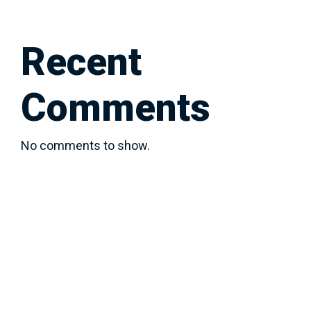
Recent
Comments
No comments to show.