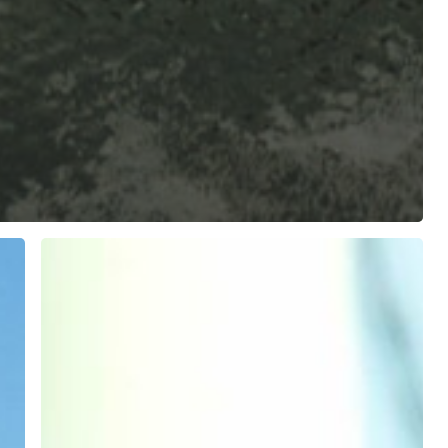
Internships
Fleet