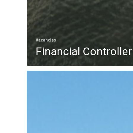
Vacancies
Financial Controller
Vessel
Manager
Offshore