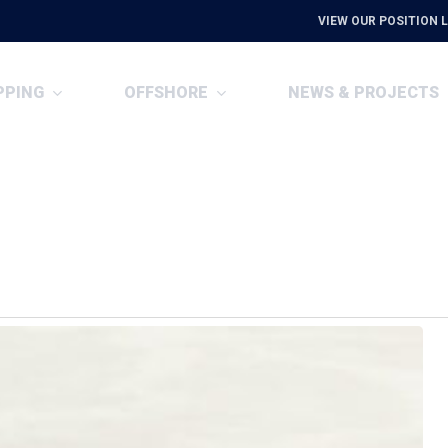
VIEW OUR POSITION L
PPING
OFFSHORE
NEWS & PROJECTS