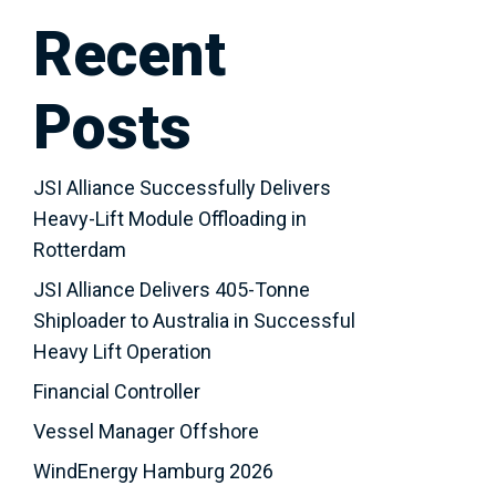
Recent
Posts
JSI Alliance Successfully Delivers
Heavy-Lift Module Offloading in
Rotterdam
JSI Alliance Delivers 405-Tonne
Shiploader to Australia in Successful
Heavy Lift Operation
Financial Controller
Vessel Manager Offshore
WindEnergy Hamburg 2026