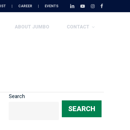
Menu
IST
|
CAREER
|
EVENTS
linkedin
youtube
instagram
facebook
ABOUT JUMBO
CONTACT
Search
SEARCH